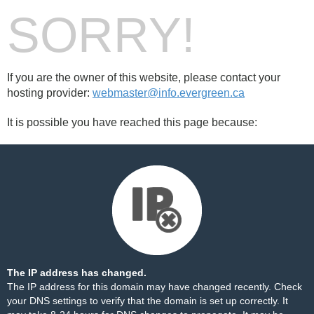
SORRY!
If you are the owner of this website, please contact your
hosting provider:
webmaster@info.evergreen.ca
It is possible you have reached this page because:
The IP address has changed.
The IP address for this domain may have changed recently. Check
your DNS settings to verify that the domain is set up correctly. It