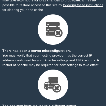
may take 8-24 hours for DNS changes to propagate. It may be
possible to restore access to this site by
following these instructions
for clearing your dns cache.
There has been a server misconfiguration.
You must verify that your hosting provider has the correct IP
address configured for your Apache settings and DNS records. A
restart of Apache may be required for new settings to take effect.
The site may have moved to a different server.